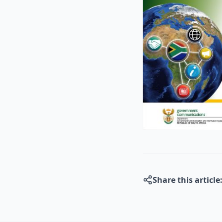
Share this article