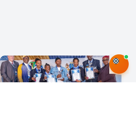
06 Jul 2026
National Science Month places science
at centre of South Africa’s