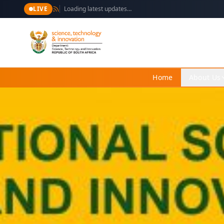
LIVE
Loading latest updates…
Home
About Us