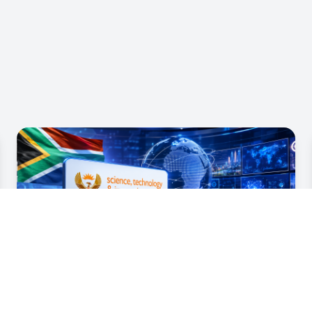
07 Jul 2026
MINISTER NZIMANDE UNDERTAKES
DDM OVERSIGHT VISIT TO HARRY