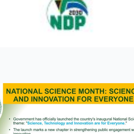
ges 6 July 2026