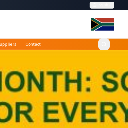
English
uppliers
Contact