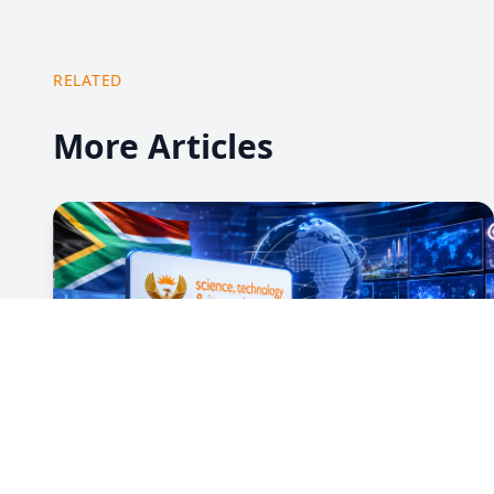
RELATED
More Articles
13 Jul 2026
Government Messages 13 July 2026:
Social Cohesion Month