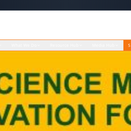
What We Do
Resource Hub
Media Hub
S