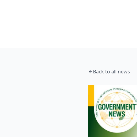
Home
News
Government Messages 6 July 2026
News
Back to all news
Government Messa
DSTI Communications
7 July 2026
5 min read