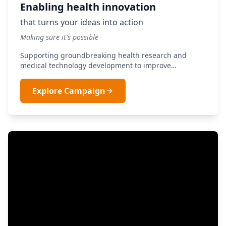
Enabling health innovation
that turns your ideas into action
Making sure it's possible
Supporting groundbreaking health research and
medical technology development to improve
healthcare outcomes for all South Africans.
Explore Campaign