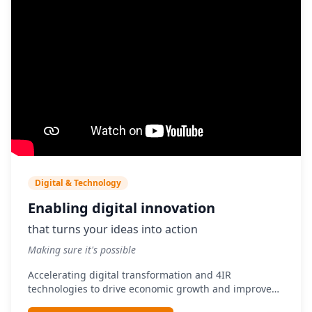
Digital & Technology
Enabling digital innovation
that turns your ideas into action
Making sure it's possible
Accelerating digital transformation and 4IR
technologies to drive economic growth and improve
service delivery.