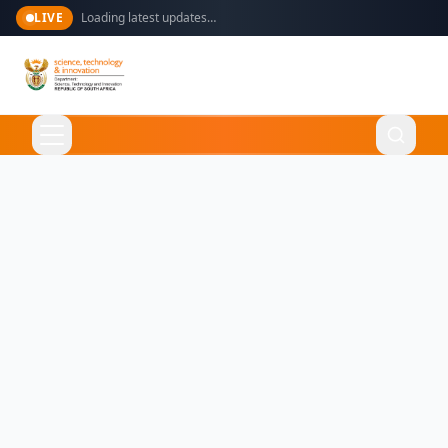
LIVE
Loading latest updates…
Language
English
Home
About Us
Ministry
What We Do
Overview