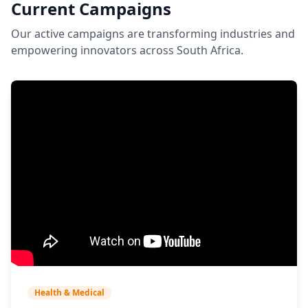
Current Campaigns
Our active campaigns are transforming industries and
empowering innovators across South Africa.
Health & Medical