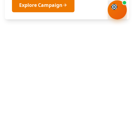
Explore Campaign
Department of Science, Technology and
Innovation
Republic of South Africa
DSTI Building (Building No. 53)
CSIR South Gate Entrance
Meiring Naudé Road, Brummeria
Pretoria, South Africa
+27 12 843 6300
info@dsti.gov.za