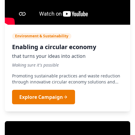
Environment & Sustainability
Enabling a circular economy
that turns your ideas into action
Making sure it's possible
Promoting sustainable practices and waste reduction
through innovative circular economy solutions and
green technologies.
Explore Campaign