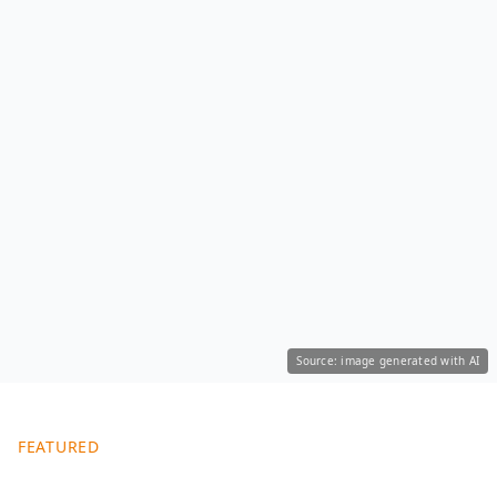
Source: image generated with AI
FEATURED