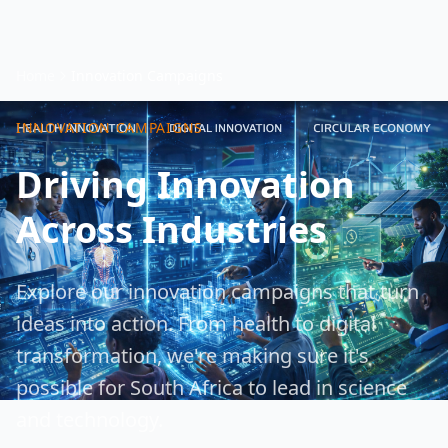
Home
Innovation Campaigns
INNOVATION CAMPAIGNS
Driving Innovation
Across Industries
Explore our innovation campaigns that turn
ideas into action. From health to digital
transformation, we're making sure it's
possible for South Africa to lead in science
and technology.