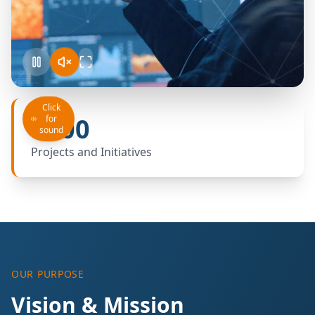
Click
+100
for
sound
Projects and Initiatives
OUR PURPOSE
Vision & Mission