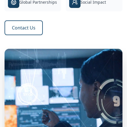
Global Partnerships
Social Impact
Contact Us