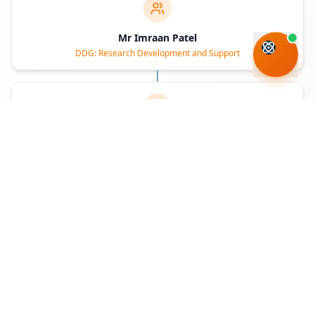
Mr Imraan Patel
DDG: Research Development and Support
Dr Mmboneni Muofhe
DDG: Socio-Economic Innovation Partnerships
Executive Authority
Deputy Minister
Accounting Officer
Deputy Director-General