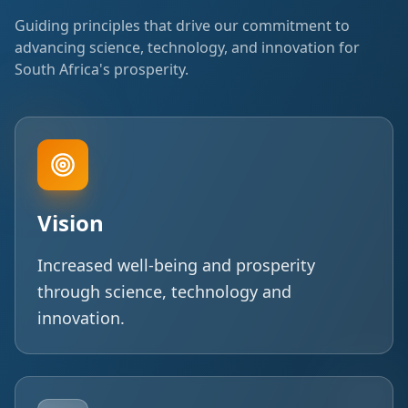
Guiding principles that drive our commitment to
advancing science, technology, and innovation for
South Africa's prosperity.
Vision
Increased well-being and prosperity
through science, technology and
innovation.