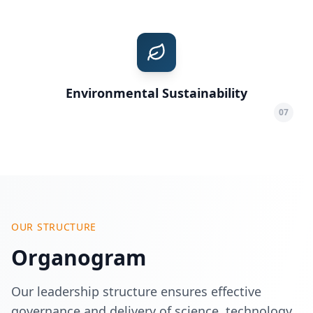
Environmental Sustainability
07
OUR STRUCTURE
Organogram
Our leadership structure ensures effective
governance and delivery of science, technology