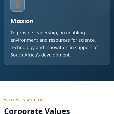
Mission
To provide leadership, an enabling
environment and resources for science,
technology and innovation in support of
South Africa's development.
WHAT WE STAND FOR
Corporate Values