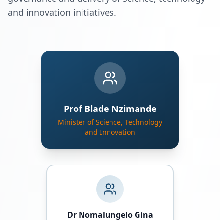
and innovation initiatives.
Prof Blade Nzimande
Minister of Science, Technology
and Innovation
Dr Nomalungelo Gina