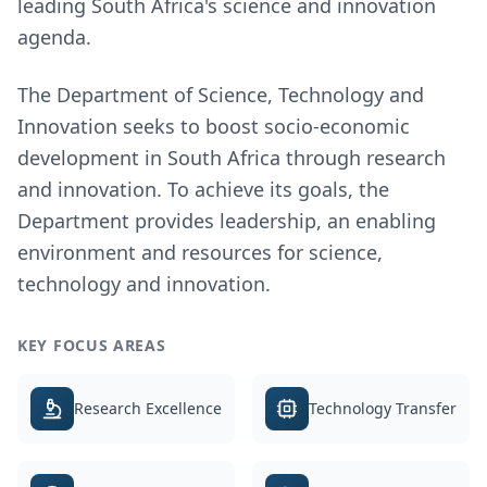
leading South Africa's science and innovation
agenda.
The Department of Science, Technology and
Innovation seeks to boost socio-economic
development in South Africa through research
and innovation. To achieve its goals, the
Department provides leadership, an enabling
environment and resources for science,
technology and innovation.
KEY FOCUS AREAS
Research Excellence
Technology Transfer