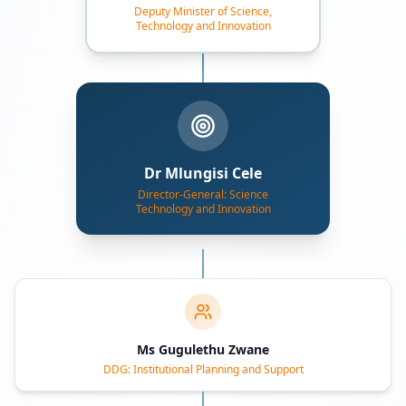
Deputy Minister of Science,
Technology and Innovation
Dr Mlungisi Cele
Director-General: Science
Technology and Innovation
Ms Gugulethu Zwane
DDG: Institutional Planning and Support