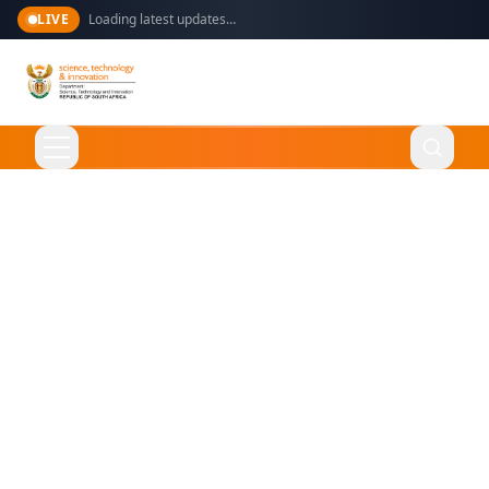
LIVE
Loading latest updates…
Language
English
Home
About Us
Ministry
What We Do
Overview