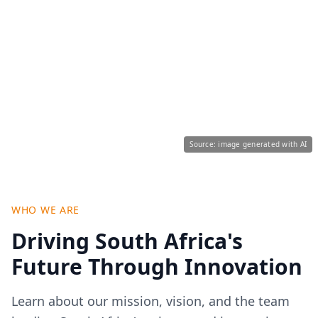
Source: image generated with AI
WHO WE ARE
Driving South Africa's
Future Through Innovation
Learn about our mission, vision, and the team