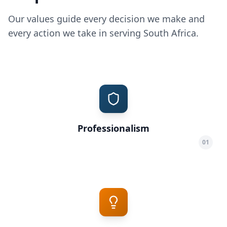
Our values guide every decision we make and
every action we take in serving South Africa.
Professionalism
01