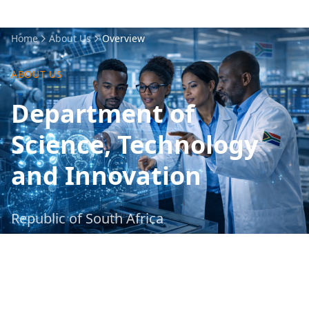
Home
About Us
Overview
ABOUT US
Department of
Science, Technology
and Innovation
Republic of South Africa