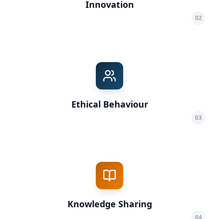
Innovation
02
Ethical Behaviour
03
Knowledge Sharing
04