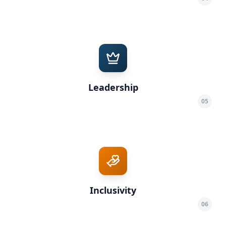
Leadership
05
Inclusivity
06