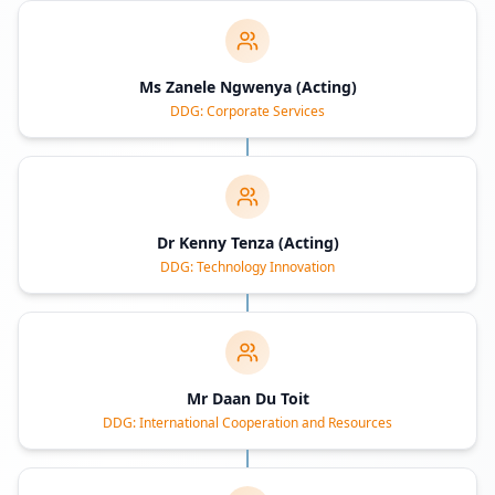
Ms Zanele Ngwenya (Acting)
DDG: Corporate Services
Dr Kenny Tenza (Acting)
DDG: Technology Innovation
Mr Daan Du Toit
DDG: International Cooperation and Resources