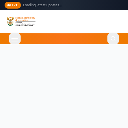
LIVE
Loading latest updates…
Language
English
Home
About Us
Ministry
What We Do
Overview