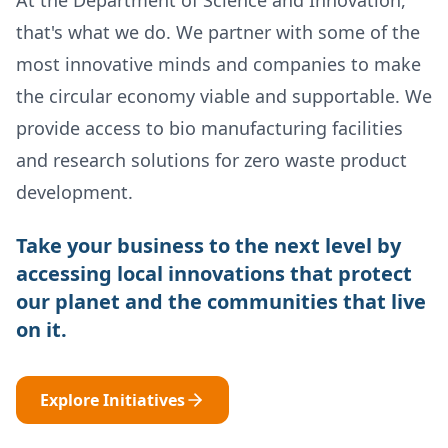
that's what we do. We partner with some of the
most innovative minds and companies to make
the circular economy viable and supportable. We
provide access to bio manufacturing facilities
and research solutions for zero waste product
development.
Take your business to the next level by
accessing local innovations that protect
our planet and the communities that live
on it.
Explore Initiatives