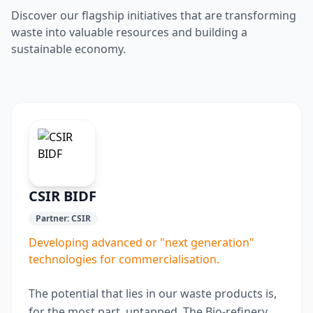
Discover our flagship initiatives that are transforming
waste into valuable resources and building a
sustainable economy.
CSIR BIDF
Partner:
CSIR
Developing advanced or "next generation"
technologies for commercialisation.
The potential that lies in our waste products is,
for the most part, untapped. The Bio-refinery