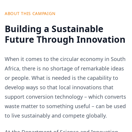
ABOUT THIS CAMPAIGN
Building a Sustainable
Future Through Innovation
When it comes to the circular economy in South
Africa, there is no shortage of remarkable ideas
or people. What is needed is the capability to
develop ways so that local innovations that
support conversion technology – which converts
waste matter to something useful – can be used
to live sustainably and compete globally.
At the Department of Science and Innovation,