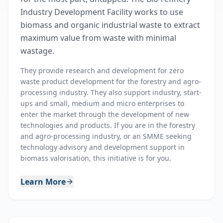
Industry Development Facility works to use
biomass and organic industrial waste to extract
maximum value from waste with minimal
wastage.
They provide research and development for zero
waste product development for the forestry and agro-
processing industry. They also support industry, start-
ups and small, medium and micro enterprises to
enter the market through the development of new
technologies and products. If you are in the forestry
and agro-processing industry, or an SMME seeking
technology advisory and development support in
biomass valorisation, this initiative is for you.
Learn More