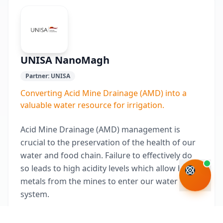
UNISA NanoMagh
Partner:
UNISA
Converting Acid Mine Drainage (AMD) into a
valuable water resource for irrigation.
Acid Mine Drainage (AMD) management is
crucial to the preservation of the health of our
water and food chain. Failure to effectively do
so leads to high acidity levels which allow heavy
metals from the mines to enter our water
system.
While there are several treatment options for AMD,