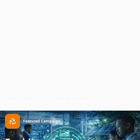
Home
Campaigns
Circular Economy
Featured Campaign