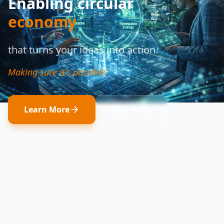
Enabling circular
economy
that turns your ideas into action.
Making sure it's possible.
Learn More
Talk to Us