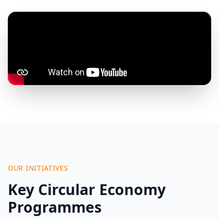
OUR INITIATIVES
Key Circular Economy
Programmes