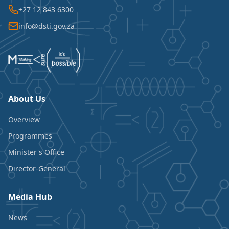
+27 12 843 6300
info@dsti.gov.za
About Us
Overview
Programmes
Minister's Office
Director-General
Media Hub
News