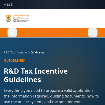
DSTI
Apply Online
R&D Tax Incentive
Guidelines
GUIDELINES
Language
English
R&D Tax Incentive
Guidelines
Home
Everything you need to prepare a valid application —
the information required, guiding documents, how to
About Us
use the online system, and the amendments