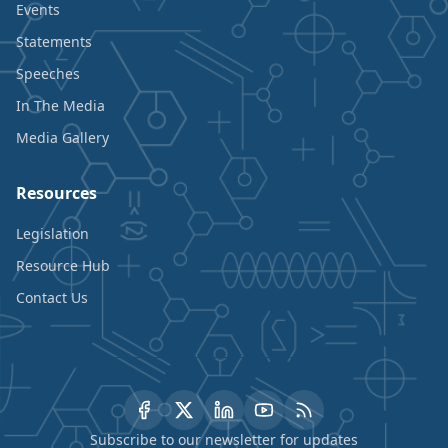
Events
Statements
Speeches
In The Media
Media Gallery
Resources
Legislation
Resource Hub
Contact Us
Subscribe to our newsletter for updates