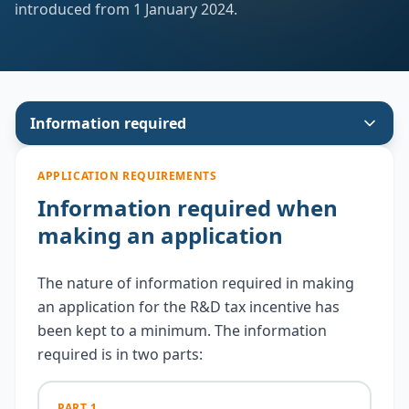
introduced from 1 January 2024.
Submit Online
Guidelines
Legislation
Information required
Reports
APPLICATION REQUIREMENTS
Information required when
Contact Us
making an application
The nature of information required in making
an application for the R&D tax incentive has
been kept to a minimum. The information
required is in two parts:
PART 1