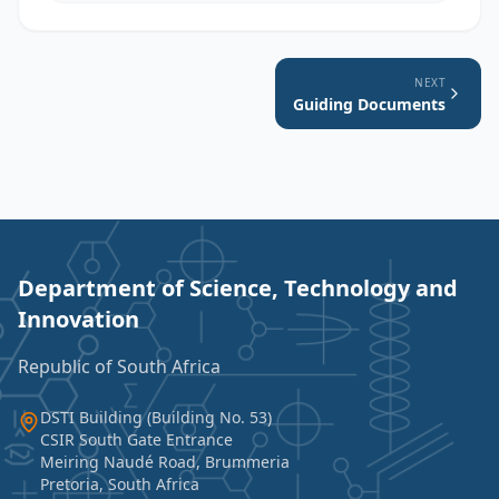
NEXT
Guiding Documents
Department of Science, Technology and
Innovation
Republic of South Africa
DSTI Building (Building No. 53)
CSIR South Gate Entrance
Meiring Naudé Road, Brummeria
Pretoria, South Africa