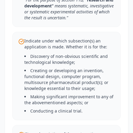
development”
means systematic, investigative
or systematic experimental activities of which
the result is uncertain.”
Indicate under which subsection(s) an
application is made. Whether it is for the:
Discovery of non-obvious scientific and
technological knowledge;
Creating or developing an invention,
functional design, computer program,
multisource pharmaceutical product(s); or
knowledge essential to their usage;
Making significant improvement to any of
the abovementioned aspects; or
Conducting a clinical trial.