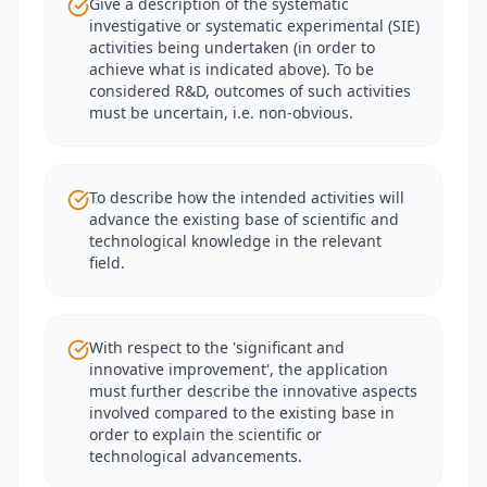
Give a description of the systematic
investigative or systematic experimental (SIE)
activities being undertaken (in order to
achieve what is indicated above). To be
considered R&D, outcomes of such activities
must be uncertain, i.e. non-obvious.
To describe how the intended activities will
advance the existing base of scientific and
technological knowledge in the relevant
field.
With respect to the 'significant and
innovative improvement', the application
must further describe the innovative aspects
involved compared to the existing base in
order to explain the scientific or
technological advancements.