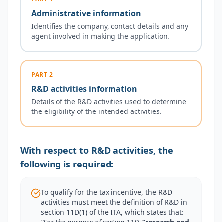
Administrative information
Identifies the company, contact details and any
agent involved in making the application.
PART 2
R&D activities information
Details of the R&D activities used to determine
the eligibility of the intended activities.
With respect to R&D activities, the
following is required:
To qualify for the tax incentive, the R&D
activities must meet the definition of R&D in
section 11D(1) of the ITA, which states that:
“For the purpose of section 11D,
“research and