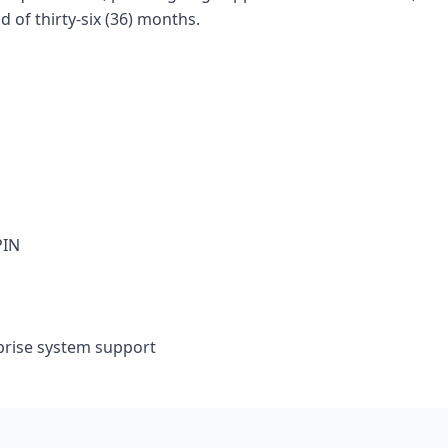
of thirty-six (36) months.
PIN
prise system support