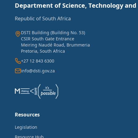
Department of Science, Technology and
Republic of South Africa
DSTI Building (Building No. 53)
CSIR South Gate Entrance
Meiring Naudé Road, Brummeria
Pretoria, South Africa
+27 12 843 6300
info@dsti.gov.za
Resources
Legislation
Resource Hub