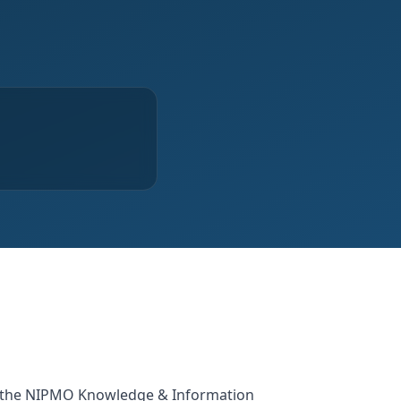
or the NIPMO Knowledge & Information