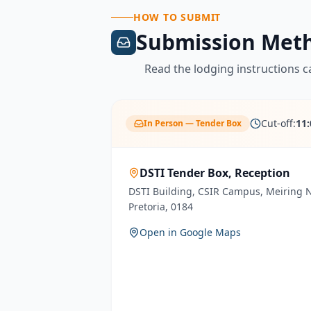
HOW TO SUBMIT
Submission Met
Read the lodging instructions ca
Cut-off:
11
In Person — Tender Box
DSTI Tender Box, Reception
DSTI Building, CSIR Campus, Meiring
Pretoria, 0184
Open in Google Maps