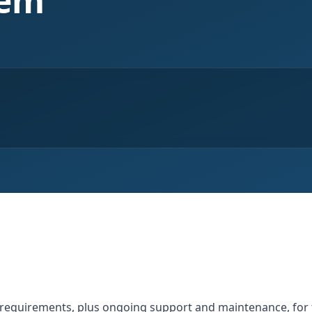
tem
l requirements, plus ongoing support and maintenance, f