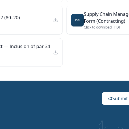
Supply Chain Manag
7 (80–20)
Form (Contracting)
PDF
Click to download ·
PDF
t — Inclusion of par 34
Submit 