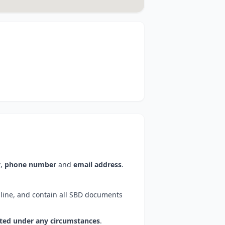
y
,
phone number
and
email address
.
line, and contain all SBD documents
pted under any circumstances
.