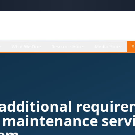
What We Do
Resource Hub
Media Hub
S
additional requir
 maintenance servi