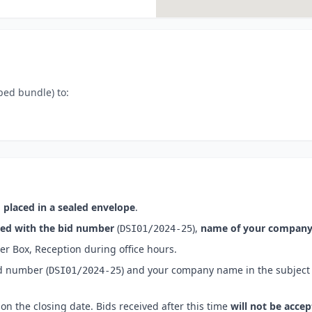
ped bundle) to:
 placed in a sealed envelope
.
ked with the bid number
(
),
name of your compan
DSI01/2024-25
er Box, Reception
during office hours.
id number
(
) and your company name in the subject 
DSI01/2024-25
on the closing date. Bids received after this time
will not be acce