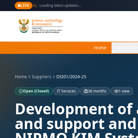
LIVE
Loading latest updates…
Home
About Us
Home
Suppliers
DSI01/2024-25
Open
(Closed)
IT Services
36 months
1 view
Development of 
and support and