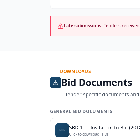
Late submissions:
Tenders received 
DOWNLOADS
Bid Documents
Tender-specific documents and
GENERAL BID DOCUMENTS
SBD 1 — Invitation to Bid (201
PDF
Click to download ·
PDF