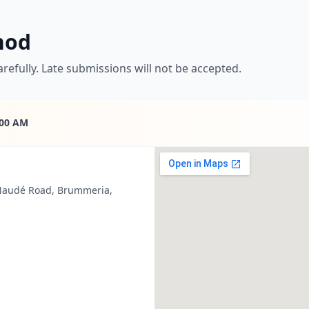
hod
refully. Late submissions will not be accepted.
:00 AM
 Naudé Road, Brummeria,