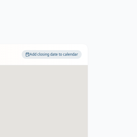
Add closing date to calendar