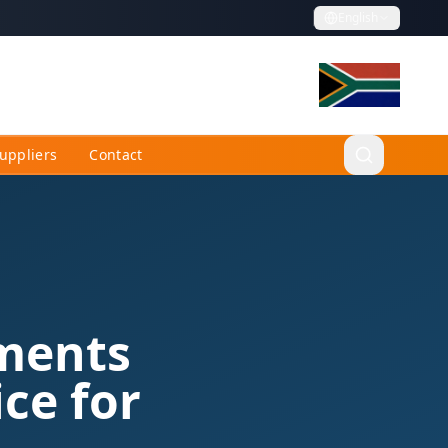
English
uppliers
Contact
ements
ce for