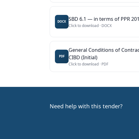
SBD 6.1 — in terms of PPR 201
DOCX
Click to download ·
DOCX
General Conditions of Contrac
CIBD (Initial)
PDF
Click to download ·
PDF
Need help with this tender?