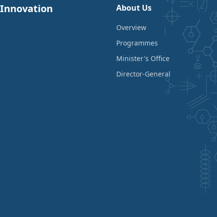
 Innovation
About Us
Overview
Programmes
Minister's Office
Director-General