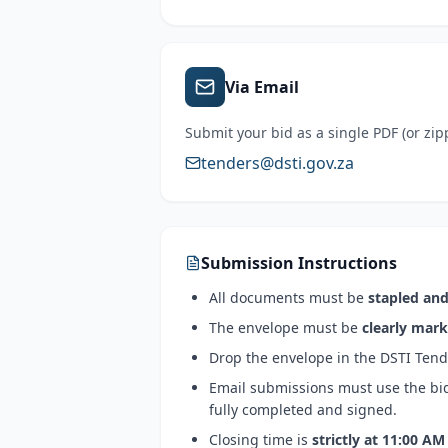
Via Email
Submit your bid as a single PDF (or zip
tenders@dsti.gov.za
Submission Instructions
All documents must be
stapled and
The envelope must be
clearly mar
Drop the envelope in the
DSTI Tend
Email submissions must use the b
fully completed and signed.
Closing time is
strictly at
11:00 AM