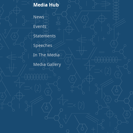
Media Hub
News
Events
Statements
Speeches
In The Media
Media Gallery