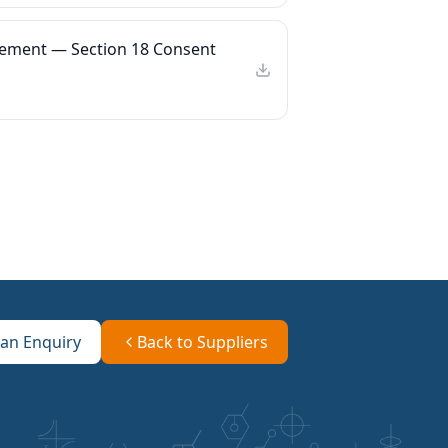
ement — Section 18 Consent
an Enquiry
Back to Suppliers