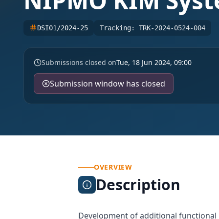
NIPMO KIM Sys
DSI01/2024-25
Tracking:
TRK-2024-0524-004
Submissions closed on
Tue, 18 Jun 2024, 09:00
Submission window has closed
OVERVIEW
Description
Development of additional functiona