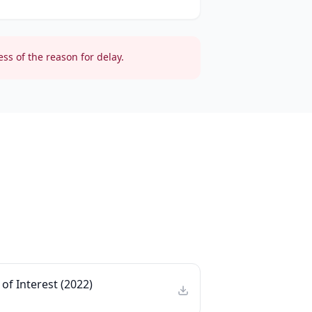
ss of the reason for delay.
of Interest (2022)