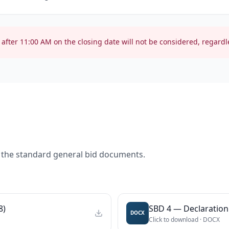
after
11:00 AM
on the closing date will not be considered, regardle
 the standard general bid documents.
8)
SBD 4 — Declaration 
DOCX
Click to download ·
DOCX