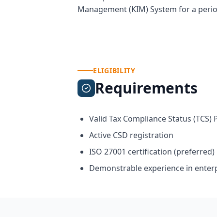
Management (KIM) System for a period 
ELIGIBILITY
Requirements
Valid Tax Compliance Status (TCS) 
Active CSD registration
ISO 27001 certification (preferred)
Demonstrable experience in enter