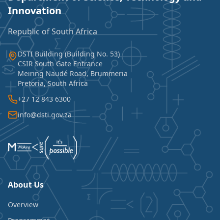
Innovation
Republic of South Africa
DSTI Building (Building No. 53)
CSIR South Gate Entrance
Meiring Naudé Road, Brummeria
Pretoria, South Africa
+27 12 843 6300
info@dsti.gov.za
About Us
Overview