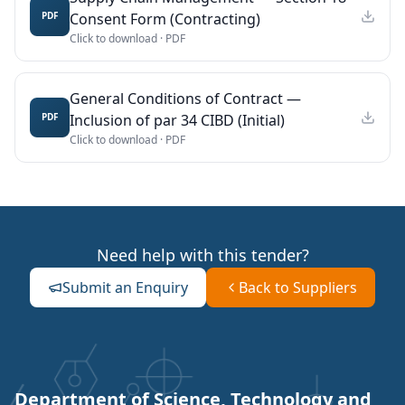
Consent Form (Contracting)
PDF
Click to download ·
PDF
General Conditions of Contract —
Inclusion of par 34 CIBD (Initial)
PDF
Click to download ·
PDF
Need help with this tender?
Submit an Enquiry
Back to Suppliers
Department of Science, Technology and