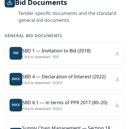
Bid Documents
Tender-specific documents and the standard
general bid documents.
GENERAL BID DOCUMENTS
SBD 1 — Invitation to Bid (2018)
PDF
Click to download ·
PDF
SBD 4 — Declaration of Interest (2022)
DOCX
Click to download ·
DOCX
SBD 6.1 — in terms of PPR 2017 (80–20)
DOCX
Click to download ·
DOCX
Supply Chain Management — Section 18