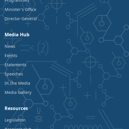
Programmes
Minister's Office
Director-General
Media Hub
News
Events
Statements
Speeches
In The Media
Media Gallery
Resources
Legislation