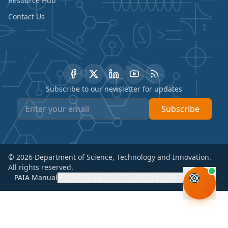
Resource Hub
Contact Us
Subscribe to our newsletter for updates
Subscribe
©
2026
Department of Science, Technology and Innovation.
All rights reserved.
PAIA Manual
Terms and Conditions
Privacy Policy
Disclaimer