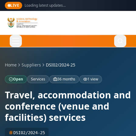
LIVE
Loading latest updates…
Language
English
Home
Suppliers
DSI02/2024-25
Open
Services
36 months
1 view
Home
Travel, accommodation and
conference (venue and
About Us
facilities) services
Ministry
What We Do
DSI02/2024-25
Overview