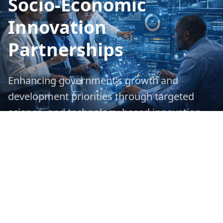
Socio-Economic
Innovation
Partnerships
Enhancing government's growth and
development priorities through targeted
science- and technology-based innovation
interventions and strategic partnerships.