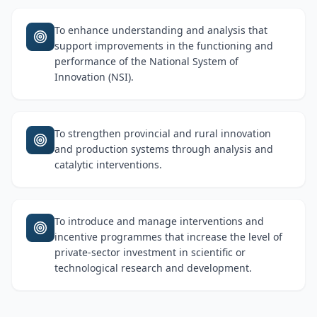
To enhance understanding and analysis that
support improvements in the functioning and
performance of the National System of
Innovation (NSI).
To strengthen provincial and rural innovation
and production systems through analysis and
catalytic interventions.
To introduce and manage interventions and
incentive programmes that increase the level of
private-sector investment in scientific or
technological research and development.