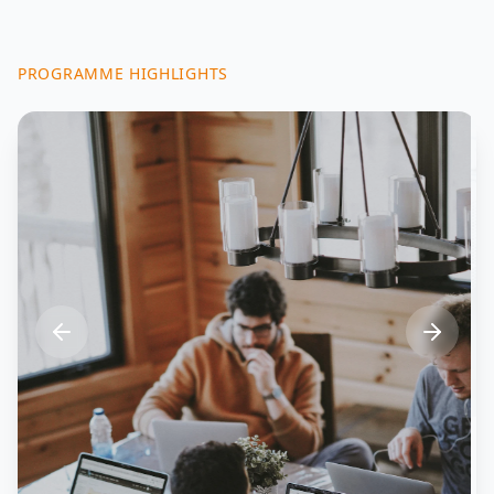
PROGRAMME HIGHLIGHTS
Industry Innovation
Enhancing competitiveness in aerospace,
manufacturing, ICTs, and advanced
technologies