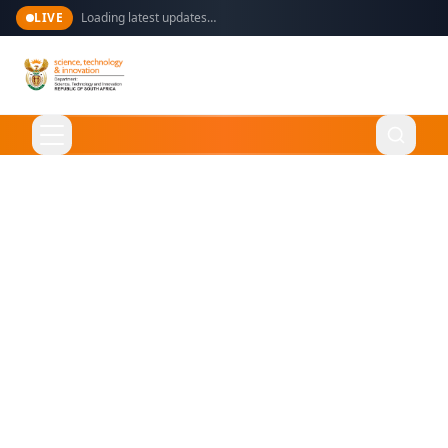
LIVE
Loading latest updates…
Language
English
Home
About Us
Ministry
What We Do
Overview