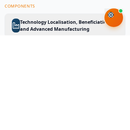
COMPONENTS
Technology Localisation, Beneficiation
and Advanced Manufacturing
Sector Innovation and Green
Economy
Innovation for Inclusive
Development
Science and Technology Investment