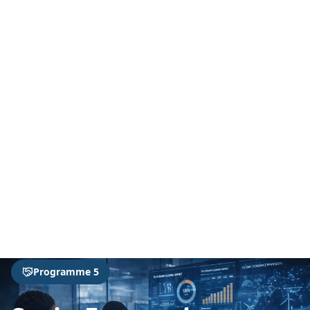
Home
Programmes
Programme 5
Programme 5