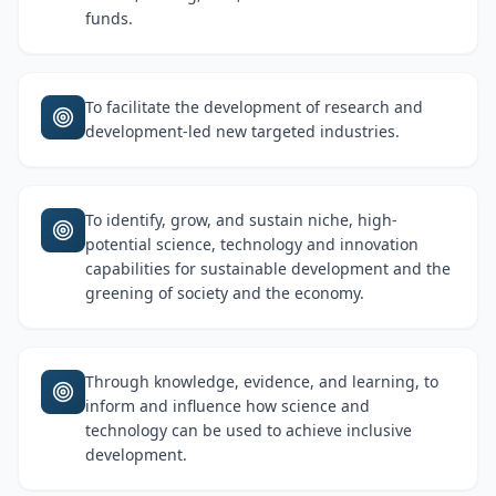
funds.
To facilitate the development of research and
development-led new targeted industries.
To identify, grow, and sustain niche, high-
potential science, technology and innovation
capabilities for sustainable development and the
greening of society and the economy.
Through knowledge, evidence, and learning, to
inform and influence how science and
technology can be used to achieve inclusive
development.