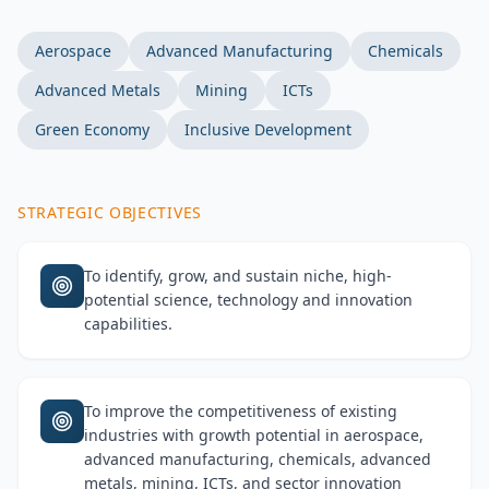
Aerospace
Advanced Manufacturing
Chemicals
Advanced Metals
Mining
ICTs
Green Economy
Inclusive Development
STRATEGIC OBJECTIVES
To identify, grow, and sustain niche, high-
potential science, technology and innovation
capabilities.
To improve the competitiveness of existing
industries with growth potential in aerospace,
advanced manufacturing, chemicals, advanced
metals, mining, ICTs, and sector innovation