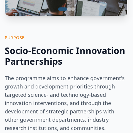
PURPOSE
Socio-Economic Innovation
Partnerships
The programme aims to enhance government's
growth and development priorities through
targeted science- and technology-based
innovation interventions, and through the
development of strategic partnerships with
other government departments, industry,
research institutions, and communities.